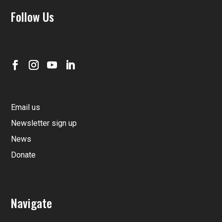
Follow Us
Email us
Newsletter sign up
News
Donate
Navigate