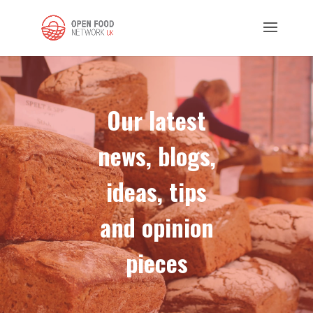
Our latest
news, blogs,
ideas, tips
and opinion
pieces