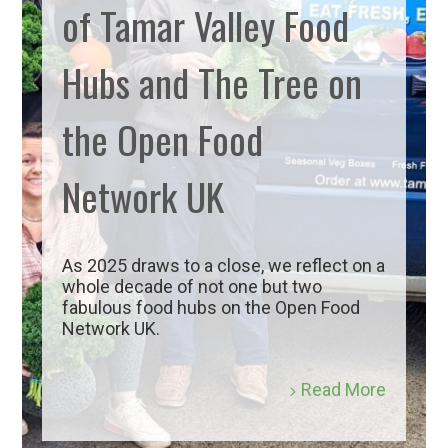
of Tamar Valley Food
Hubs and The Tree on
the Open Food
Network UK
As 2025 draws to a close, we reflect on a
whole decade of not one but two
fabulous food hubs on the Open Food
Network UK.
Read More