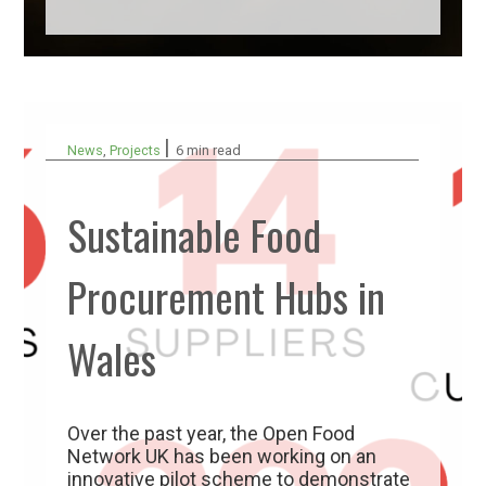
|
News
,
Projects
6 min read
Sustainable Food
Procurement Hubs in
Wales
Over the past year, the Open Food
Network UK has been working on an
innovative pilot scheme to demonstrate