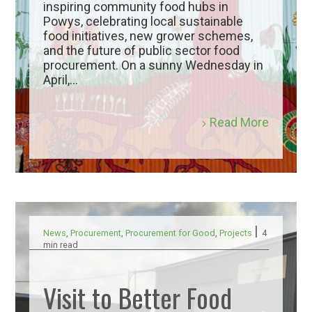
inspiring community food hubs in
Powys, celebrating local sustainable
food initiatives, new grower schemes,
and the future of public sector food
procurement. On a sunny Wednesday in
April,...
Read More
|
News
,
Procurement
,
Procurement for Good
,
Projects
4
min read
Visit to Better Food