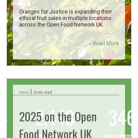
Oranges for Justice is expanding their
ethical fruit sales in multiple locations
across the Open Food Network UK.
Read More
|
News
4 min read
2025 on the Open
Food Network UK