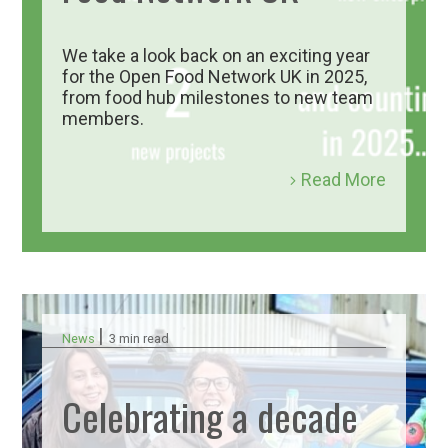
We take a look back on an exciting year
for the Open Food Network UK in 2025,
from food hub milestones to new team
members.
Read More
|
News
3 min read
Celebrating a decade