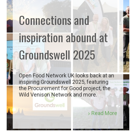
Connections and
inspiration abound at
Groundswell 2025
Open Food Network UK looks back at an
inspiring Groundswell 2025, featuring
the Procurement for Good project, the
Wild Venison Network and more.
Read More