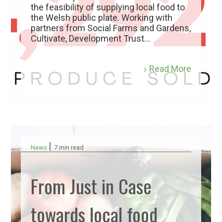
the feasibility of supplying local food to
the Welsh public plate. Working with
partners from Social Farms and Gardens,
Cultivate, Development Trust...
Read More
|
News
7 min read
From Just in Case
towards local food