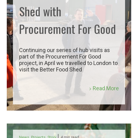
Shed with
Procurement For Good
Continuing our series of hub visits as
part of the Procurement For Good
project, in April we travelled to London to
visit the Better Food Shed
Read More
|
News
,
Projects
,
Story
4 min read