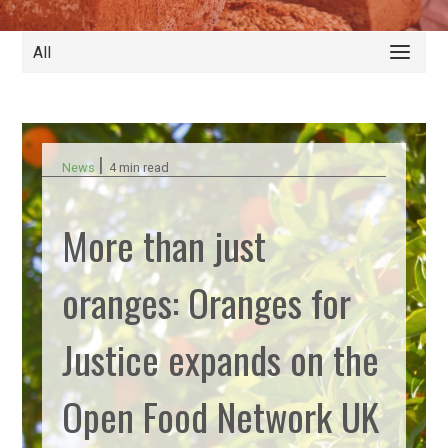
All
|
News
4 min read
More than just
oranges: Oranges for
Justice expands on the
Open Food Network UK