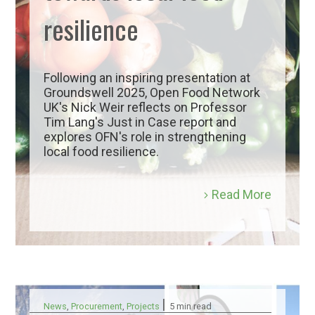
resilience
Following an inspiring presentation at
Groundswell 2025, Open Food Network
UK's Nick Weir reflects on Professor
Tim Lang's Just in Case report and
explores OFN's role in strengthening
local food resilience.
Read More
|
News
,
Procurement
,
Projects
5 min read