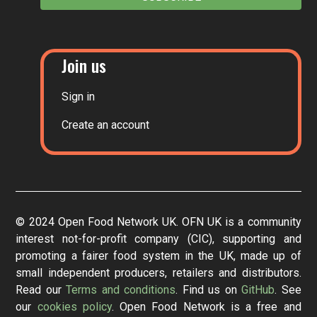
Join us
Sign in
Create an account
© 2024 Open Food Network UK. OFN UK is a community
interest not-for-profit company (CIC), supporting and
promoting a fairer food system in the UK, made up of
small independent producers, retailers and distributors.
Read our
Terms and conditions
. Find us on
GitHub
. See
our
cookies policy
. Open Food Network is a free and