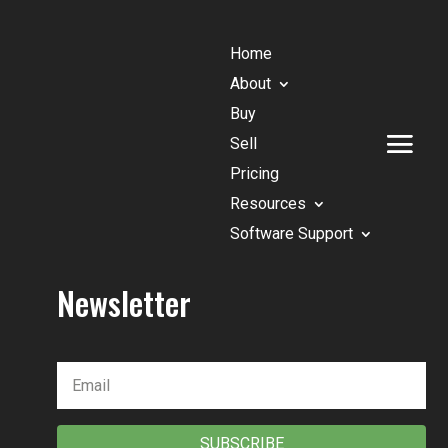
Home
About
Buy
Sell
Pricing
Resources
Software Support
Newsletter
SUBSCRIBE