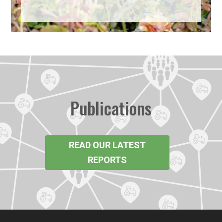
Publications
READ OUR LATEST
REPORTS