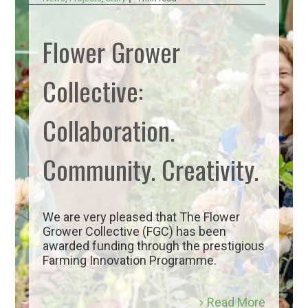
Flower Grower
Collective:
Collaboration.
Community. Creativity.
We are very pleased that The Flower
Grower Collective (FGC) has been
awarded funding through the prestigious
Farming Innovation Programme.
Read More