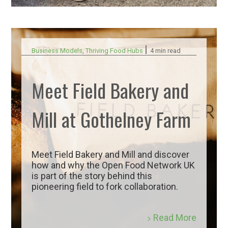
|
Business Models
,
Thriving Food Hubs
4 min read
Meet Field Bakery and
Mill at Gothelney Farm
Meet Field Bakery and Mill and discover
how and why the Open Food Network UK
is part of the story behind this
pioneering field to fork collaboration.
Read More