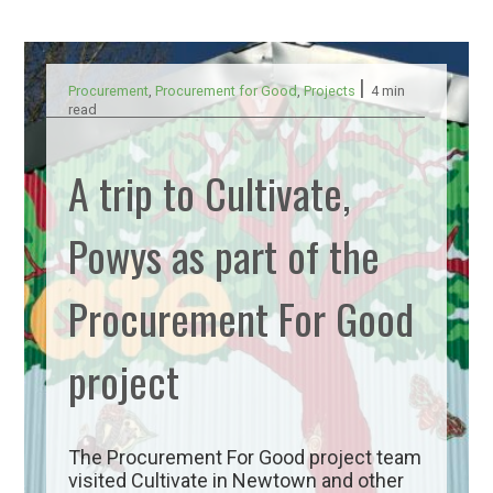
|
Procurement
,
Procurement for Good
,
Projects
4 min
read
A trip to Cultivate,
Powys as part of the
Procurement For Good
project
The Procurement For Good project team
visited Cultivate in Newtown and other