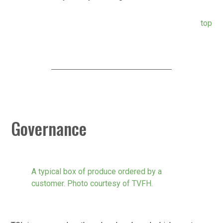
top
Governance
A typical box of produce ordered by a
customer. Photo courtesy of TVFH.