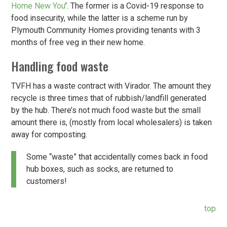
Home New You
’. The former is a Covid-19 response to
food insecurity, while the latter is a scheme run by
Plymouth Community Homes providing tenants with 3
months of free veg in their new home.
Handling food waste
TVFH has a waste contract with Virador. The amount they
recycle is three times that of rubbish/landfill generated
by the hub. There’s not much food waste but the small
amount there is, (mostly from local wholesalers) is taken
away for composting.
Some “waste” that accidentally comes back in food
hub boxes, such as socks, are returned to
customers!
top