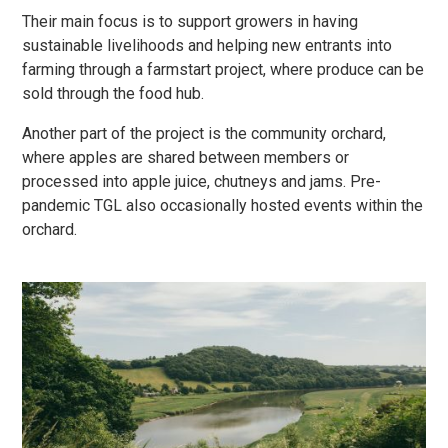
Their main focus is to support growers in having
sustainable livelihoods and helping new entrants into
farming through a farmstart project, where produce can be
sold through the food hub.
Another part of the project is the community orchard,
where apples are shared between members or
processed into apple juice, chutneys and jams. Pre-
pandemic TGL also occasionally hosted events within the
orchard.