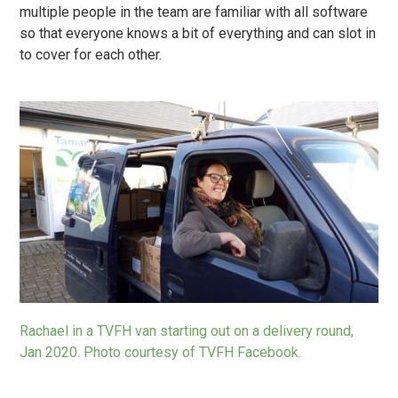
multiple people in the team are familiar with all software
so that everyone knows a bit of everything and can slot in
to cover for each other.
Rachael in a TVFH van starting out on a delivery round,
Jan 2020. Photo courtesy of
TVFH Facebook
.