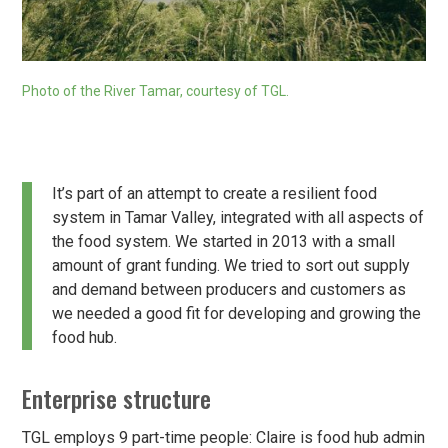
Photo of the River Tamar, courtesy of TGL.
It’s part of an attempt to create a resilient food
system in Tamar Valley, integrated with all aspects of
the food system. We started in 2013 with a small
amount of grant funding. We tried to sort out supply
and demand between producers and customers as
we needed a good fit for developing and growing the
food hub.
Enterprise structure
TGL employs 9 part-time people: Claire is food hub admin