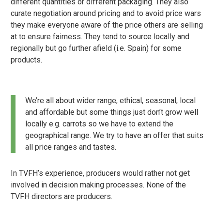
different quantities or different packaging. They also
curate negotiation around pricing and to avoid price wars
they make everyone aware of the price others are selling
at to ensure fairness. They tend to source locally and
regionally but go further afield (i.e. Spain) for some
products.
We’re all about wider range, ethical, seasonal, local
and affordable but some things just don’t grow well
locally e.g. carrots so we have to extend the
geographical range. We try to have an offer that suits
all price ranges and tastes.
In TVFH’s experience, producers would rather not get
involved in decision making processes. None of the
TVFH directors are producers.