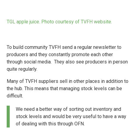
TGL apple juice. Photo courtesy of TVFH website.
To build community TVFH send a regular newsletter to
producers and they constantly promote each other
through social media. They also see producers in person
quite regularly.
Many of TVFH suppliers sell in other places in addition to
the hub. This means that managing stock levels can be
difficult.
We need a better way of sorting out inventory and
stock levels and would be very useful to have a way
of dealing with this through OFN.