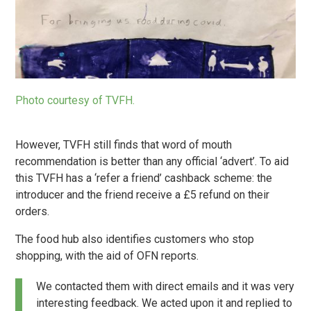
Photo courtesy of TVFH.
However, TVFH still finds that word of mouth
recommendation is better than any official ‘advert’. To aid
this TVFH has a ‘refer a friend’ cashback scheme: the
introducer and the friend receive a £5 refund on their
orders.
The food hub also identifies customers who stop
shopping, with the aid of OFN reports.
We contacted them with direct emails and it was very
interesting feedback. We acted upon it and replied to