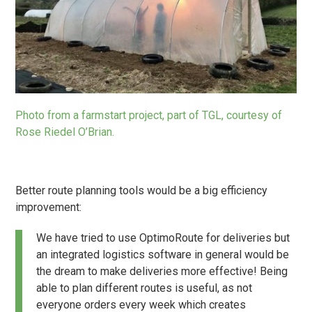
Photo from a farmstart project, part of TGL, courtesy of
Rose Riedel O’Brian.
Better route planning tools would be a big efficiency
improvement:
We have tried to use OptimoRoute for deliveries but
an integrated logistics software in general would be
the dream to make deliveries more effective! Being
able to plan different routes is useful, as not
everyone orders every week which creates