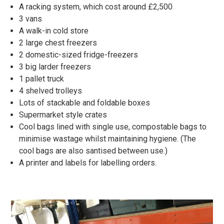
A racking system, which cost around £2,500
3 vans
A walk-in cold store
2 large chest freezers
2 domestic-sized fridge-freezers
3 big larder freezers
1 pallet truck
4 shelved trolleys
Lots of stackable and foldable boxes
Supermarket style crates
Cool bags lined with single use, compostable bags to
minimise wastage whilst maintaining hygiene. (The
cool bags are also santised between use.)
A printer and labels for labelling orders.