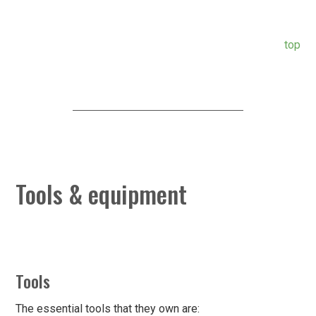
top
Tools & equipment
Tools
The essential tools that they own are: