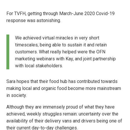
For TVFH, getting through March-June 2020 Covid-19
response was astonishing.
We achieved virtual miracles in very short
timescales; being able to sustain it and retain
customers. What really helped were the OFN
marketing webinars with Kay, and joint partnership
with local stakeholders.
Sara hopes that their food hub has contributed towards
making local and organic food become more mainstream
in society.
Although they are immensely proud of what they have
achieved, weekly struggles remain: uncertainty over the
availability of their delivery vans and drivers being one of
their current day-to-day challenges.