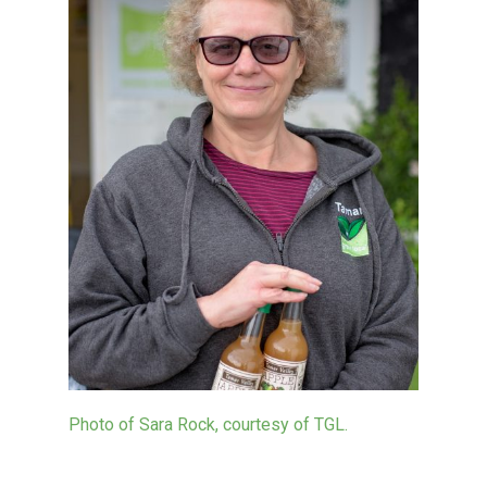
Photo of Sara Rock, courtesy of TGL.