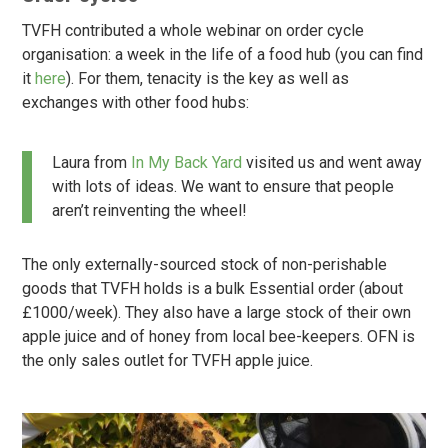
TVFH contributed a whole webinar on order cycle
organisation: a week in the life of a food hub (you can find
it
here
). For them, tenacity is the key as well as
exchanges with other food hubs:
Laura from
In My Back Yard
visited us and went away
with lots of ideas. We want to ensure that people
aren’t reinventing the wheel!
The only externally-sourced stock of non-perishable
goods that TVFH holds is a bulk Essential order (about
£1000/week). They also have a large stock of their own
apple juice and of honey from local bee-keepers. OFN is
the only sales outlet for TVFH apple juice.