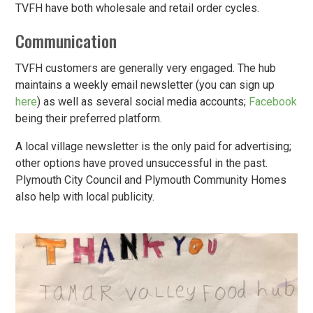
TVFH have both wholesale and retail order cycles.
Communication
TVFH customers are generally very engaged. The hub
maintains a weekly email newsletter (you can sign up
here
) as well as several social media accounts;
Facebook
being their preferred platform.
A local village newsletter is the only paid for advertising;
other options have proved unsuccessful in the past.
Plymouth City Council and Plymouth Community Homes
also help with local publicity.