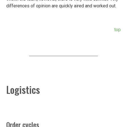
differences of opinion are quickly aired and worked out.
top
Logistics
Order cycles