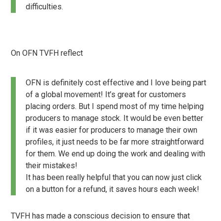
difficulties.
On OFN TVFH reflect
OFN is definitely cost effective and I love being part
of a global movement! It’s great for customers
placing orders. But I spend most of my time helping
producers to manage stock. It would be even better
if it was easier for producers to manage their own
profiles, it just needs to be far more straightforward
for them. We end up doing the work and dealing with
their mistakes!
It has been really helpful that you can now just click
on a button for a refund, it saves hours each week!
TVFH has made a conscious decision to ensure that