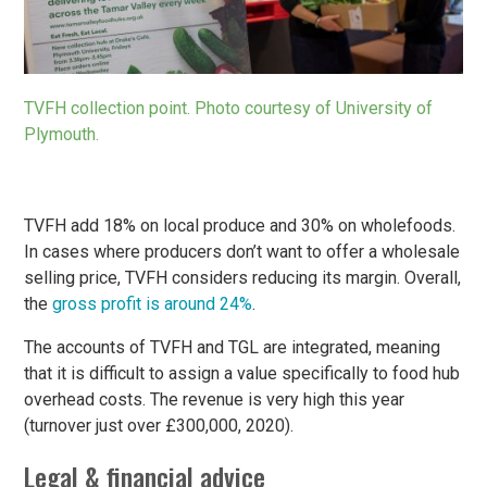
TVFH collection point. Photo courtesy of University of
Plymouth.
TVFH add 18% on local produce and 30% on wholefoods.
In cases where producers don’t want to offer a wholesale
selling price, TVFH considers reducing its margin. Overall,
the
gross profit is around 24%
.
The accounts of TVFH and TGL are integrated, meaning
that it is difficult to assign a value specifically to food hub
overhead costs. The revenue is very high this year
(turnover just over £300,000, 2020).
Legal & financial advice