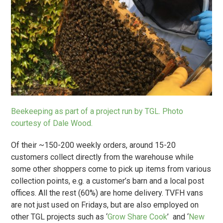
Beekeeping as part of a project run by TGL. Photo
courtesy of Dale Wood.
Of their ~150-200 weekly orders, around 15-20
customers collect directly from the warehouse while
some other shoppers come to pick up items from various
collection points, e.g. a customer’s barn and a local post
offices. All the rest (60%) are home delivery. TVFH vans
are not just used on Fridays, but are also employed on
other TGL projects such as ‘
Grow Share Cook
’ and ‘
New