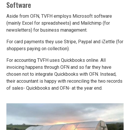
Software
Aside from OFN, TVFH employs Microsoft software
(mainly Excel for spreadsheets) and Mailchimp (for
newsletters) for business management.
For card payments they use Stripe, Paypal and iZettle (for
shoppers paying on collection).
For accounting TVFH uses Quickbooks online. All
invoicing happens through OFN and so far they have
chosen not to integrate Quickbooks with OFN. Instead,
their accountant is happy with reconciling the two records
of sales- Quickbooks and OFN- at the year end.