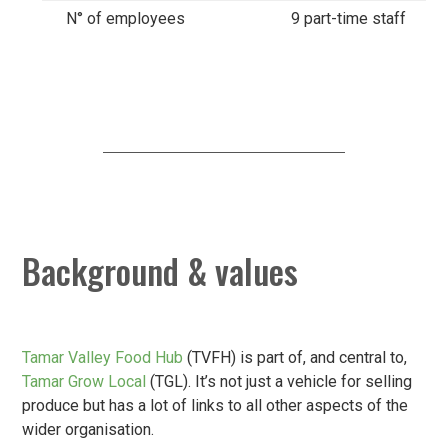
N° of employees
9 part-time staff
Background & values
Tamar Valley Food Hub
(TVFH) is part of, and central to,
Tamar Grow Local
(TGL). It’s not just a vehicle for selling
produce but has a lot of links to all other aspects of the
wider organisation.