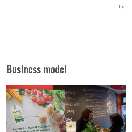
top
Business model