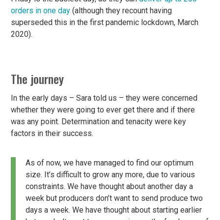
orders in one day
(although they recount having
superseded this in the first pandemic lockdown, March
2020).
The journey
In the early days – Sara told us – they were concerned
whether they were going to ever get there and if there
was any point. Determination and tenacity were key
factors in their success.
As of now, we have managed to find our optimum
size. It’s difficult to grow any more, due to various
constraints. We have thought about another day a
week but producers don’t want to send produce two
days a week. We have thought about starting earlier