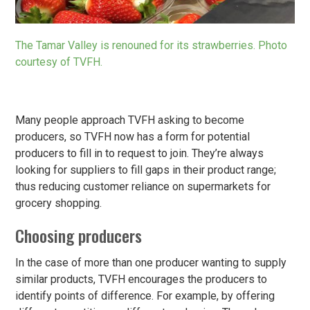
The Tamar Valley is renouned for its strawberries. Photo
courtesy of TVFH.
Many people approach TVFH asking to become
producers, so TVFH now has a form for potential
producers to fill in to request to join. They’re always
looking for suppliers to fill gaps in their product range;
thus reducing customer reliance on supermarkets for
grocery shopping.
Choosing producers
In the case of more than one producer wanting to supply
similar products, TVFH encourages the producers to
identify points of difference. For example, by offering