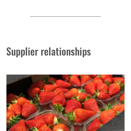
Supplier relationships