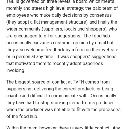
TGL is governed on three levels: a board which meets
monthly and steers high level strategy; the paid team of
employees who make daily decisions by consensus
(they adopt a flat management structure); and finally the
wider community (suppliers, locals and shoppers), who
are encouraged to offer suggestions. The food hub
occasionally canvases customer opinion by email but
they also welcome feedback by a form on their website
or in person at any time. It was shoppers’ suggestions
that motivated them to recently adopt paperless
invoicing.
The biggest source of conflict at TVFH comes from
suppliers not delivering the correct products or being
chaotic and difficult to communicate with. Occasionally
they have had to stop stocking items from a producer
when the producer was not able to fit with the processes
of the food hub.
Within the team, however, there is very little conflict. Any