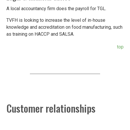
A local accountancy firm does the payroll for TGL.
TVFH is looking to increase the level of in-house
knowledge and accreditation on food manufacturing, such
as training on HACCP and SALSA.
top
Customer relationships