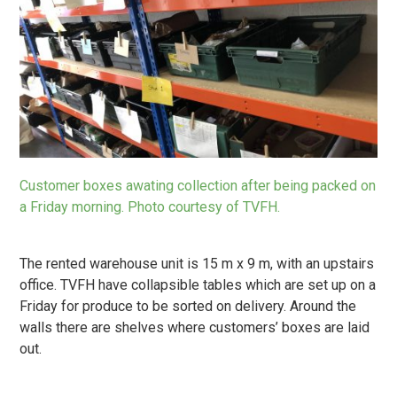
Customer boxes awating collection after being packed on
a Friday morning. Photo courtesy of TVFH.
The rented warehouse unit is 15 m x 9 m, with an upstairs
office. TVFH have collapsible tables which are set up on a
Friday for produce to be sorted on delivery. Around the
walls there are shelves where customers’ boxes are laid
out.