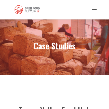
Case Studies