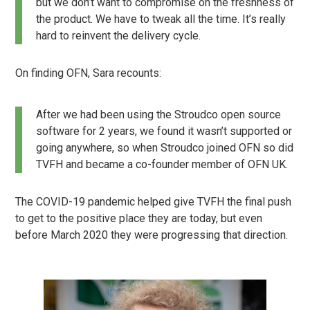
but we don’t want to compromise on the freshness of
the product. We have to tweak all the time. It’s really
hard to reinvent the delivery cycle.
On finding OFN, Sara recounts:
After we had been using the Stroudco open source
software for 2 years, we found it wasn’t supported or
going anywhere, so when Stroudco joined OFN so did
TVFH and became a co-founder member of OFN UK.
The COVID-19 pandemic helped give TVFH the final push
to get to the positive place they are today, but even
before March 2020 they were progressing that direction.