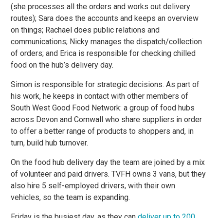
(she processes all the orders and works out delivery
routes); Sara does the accounts and keeps an overview
on things; Rachael does public relations and
communications; Nicky manages the dispatch/collection
of orders; and Erica is responsible for checking chilled
food on the hub’s delivery day.
Simon is responsible for strategic decisions. As part of
his work, he keeps in contact with other members of
South West Good Food Network: a group of food hubs
across Devon and Cornwall who share suppliers in order
to offer a better range of products to shoppers and, in
turn, build hub turnover.
On the food hub delivery day the team are joined by a mix
of volunteer and paid drivers. TVFH owns 3 vans, but they
also hire 5 self-employed drivers, with their own
vehicles, so the team is expanding.
Friday is the busiest day, as they can
deliver up to 200