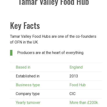
Tamar Valley Food Hub
Key Facts
Tamar Valley Food Hubs are one of the co-founders
of OFN in the UK.
Producers are at the heart of everything.
Based in
England
Established in
2013
Business type
Food Hub
Company type
CIC
Yearly turnover
More than £200k