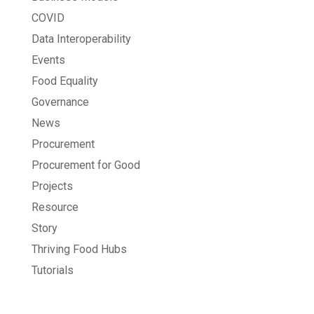
COVID
Data Interoperability
Events
Food Equality
Governance
News
Procurement
Procurement for Good
Projects
Resource
Story
Thriving Food Hubs
Tutorials