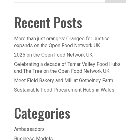
Recent Posts
More than just oranges: Oranges for Justice
expands on the Open Food Network UK
2025 on the Open Food Network UK
Celebrating a decade of Tamar Valley Food Hubs
and The Tree on the Open Food Network UK
Meet Field Bakery and Mill at Gothelney Farm
Sustainable Food Procurement Hubs in Wales
Categories
Ambassadors
Business Models