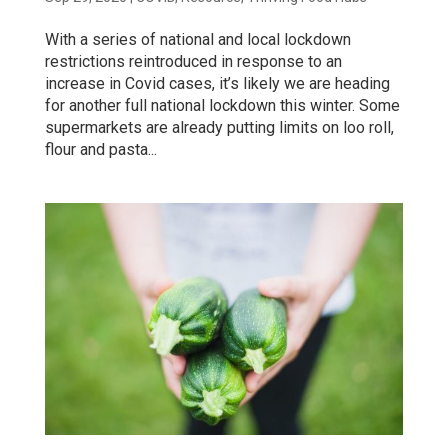
With a series of national and local lockdown
restrictions reintroduced in response to an
increase in Covid cases, it’s likely we are heading
for another full national lockdown this winter. Some
supermarkets are already putting limits on loo roll,
flour and pasta...