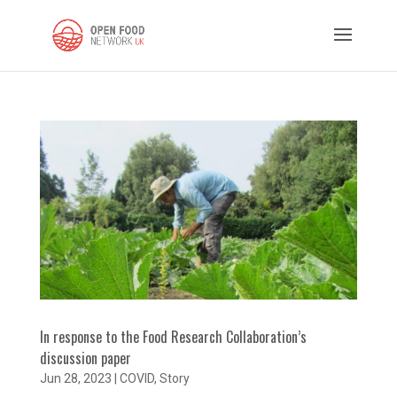
In response to the Food Research Collaboration’s
discussion paper
Jun 28, 2023
|
COVID
,
Story