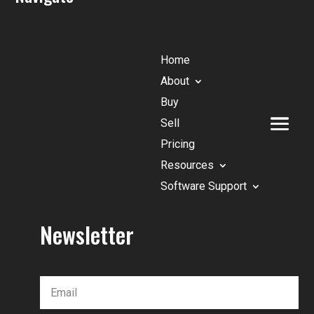
Home
About
Buy
Sell
Pricing
Resources
Software Support
Newsletter