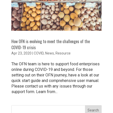
How OFN is evolving to meet the challenges of the
COVID-19 crisis
Apr 23, 2020
|
COVID
,
News
,
Resource
The OFN team is here to support food enterprises
online during COVID-19 and beyond. For those
setting out on their OFN journey, have a look at our
quick start guide and comprehensive user manual.
Please contact us with any issues through our
support form. Learn from...