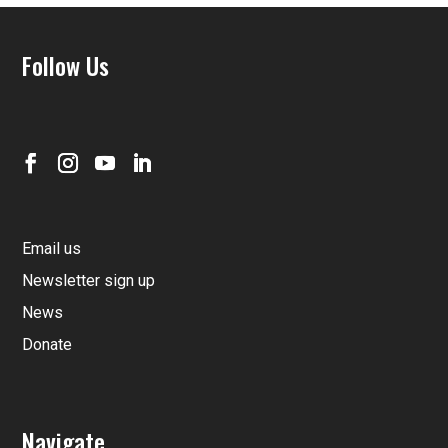
Follow Us
Email us
Newsletter sign up
News
Donate
Navigate