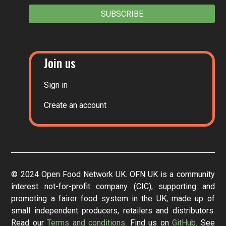
SUBSCRIBE
Join us
Sign in
Create an account
© 2024 Open Food Network UK. OFN UK is a community
interest not-for-profit company (CIC), supporting and
promoting a fairer food system in the UK, made up of
small independent producers, retailers and distributors.
Read our
Terms and conditions
. Find us on
GitHub
. See