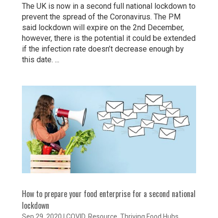
The UK is now in a second full national lockdown to
prevent the spread of the Coronavirus. The PM
said lockdown will expire on the 2nd December,
however, there is the potential it could be extended
if the infection rate doesn’t decrease enough by
this date. ...
How to prepare your food enterprise for a second national
lockdown
Sep 29, 2020
|
COVID
,
Resource
,
Thriving Food Hubs