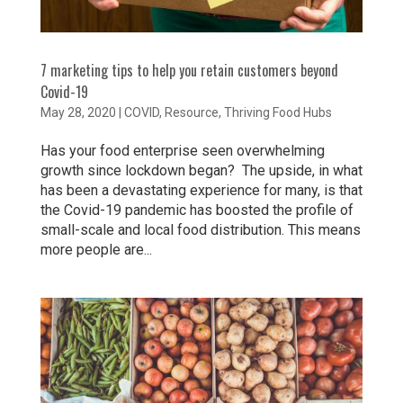
7 marketing tips to help you retain customers beyond
Covid-19
May 28, 2020
|
COVID
,
Resource
,
Thriving Food Hubs
Has your food enterprise seen overwhelming
growth since lockdown began? The upside, in what
has been a devastating experience for many, is that
the Covid-19 pandemic has boosted the profile of
small-scale and local food distribution. This means
more people are...