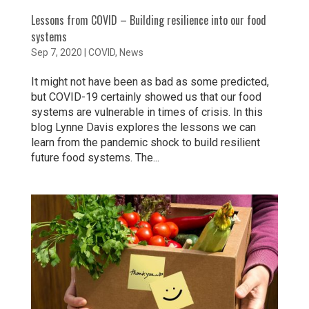
Lessons from COVID – Building resilience into our food
systems
Sep 7, 2020
|
COVID
,
News
It might not have been as bad as some predicted,
but COVID-19 certainly showed us that our food
systems are vulnerable in times of crisis. In this
blog Lynne Davis explores the lessons we can
learn from the pandemic shock to build resilient
future food systems. The...