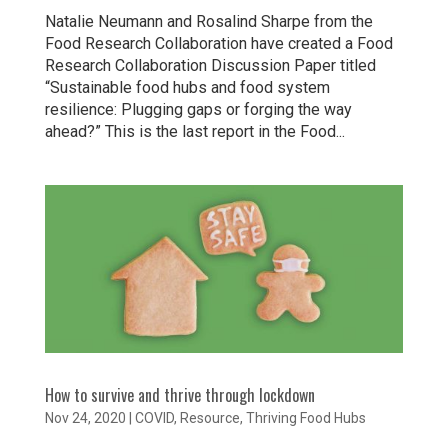
Natalie Neumann and Rosalind Sharpe from the
Food Research Collaboration have created a Food
Research Collaboration Discussion Paper titled
“Sustainable food hubs and food system
resilience: Plugging gaps or forging the way
ahead?” This is the last report in the Food...
How to survive and thrive through lockdown
Nov 24, 2020
|
COVID
,
Resource
,
Thriving Food Hubs