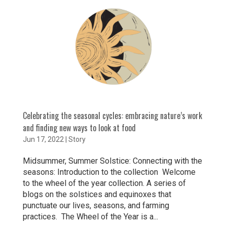
Celebrating the seasonal cycles: embracing nature’s work
and finding new ways to look at food
Jun 17, 2022
|
Story
Midsummer, Summer Solstice: Connecting with the
seasons: Introduction to the collection Welcome
to the wheel of the year collection. A series of
blogs on the solstices and equinoxes that
punctuate our lives, seasons, and farming
practices. The Wheel of the Year is a...