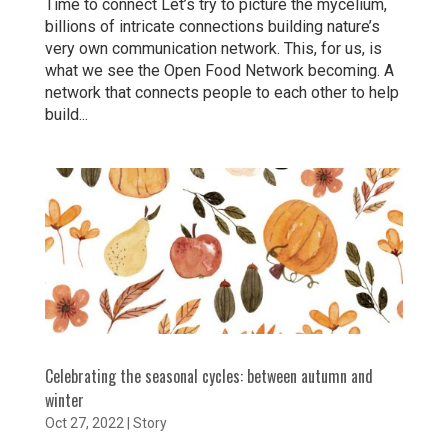
Time to connect Let’s try to picture the mycelium,
billions of intricate connections building nature’s
very own communication network. This, for us, is
what we see the Open Food Network becoming. A
network that connects people to each other to help
build...
Celebrating the seasonal cycles: between autumn and
winter
Oct 27, 2022
|
Story