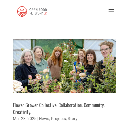
Flower Grower Collective: Collaboration. Community.
Creativity.
Mar 28, 2025
|
News
,
Projects
,
Story