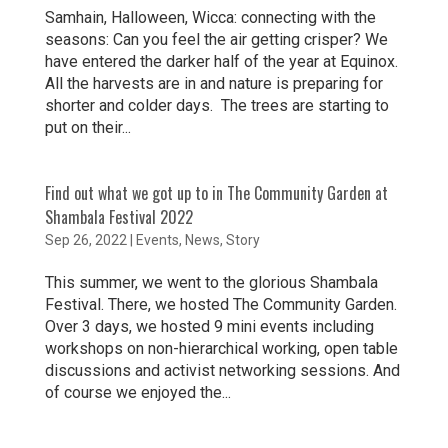
Samhain, Halloween, Wicca: connecting with the
seasons: Can you feel the air getting crisper? We
have entered the darker half of the year at Equinox.
All the harvests are in and nature is preparing for
shorter and colder days. The trees are starting to
put on their...
Find out what we got up to in The Community Garden at
Shambala Festival 2022
Sep 26, 2022
|
Events
,
News
,
Story
This summer, we went to the glorious Shambala
Festival. There, we hosted The Community Garden.
Over 3 days, we hosted 9 mini events including
workshops on non-hierarchical working, open table
discussions and activist networking sessions. And
of course we enjoyed the...