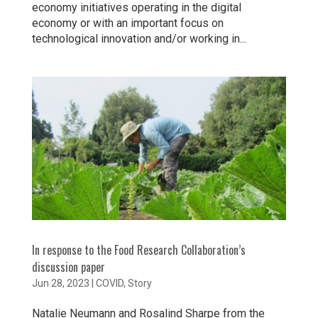
economy initiatives operating in the digital
economy or with an important focus on
technological innovation and/or working in...
In response to the Food Research Collaboration’s
discussion paper
Jun 28, 2023
|
COVID
,
Story
Natalie Neumann and Rosalind Sharpe from the