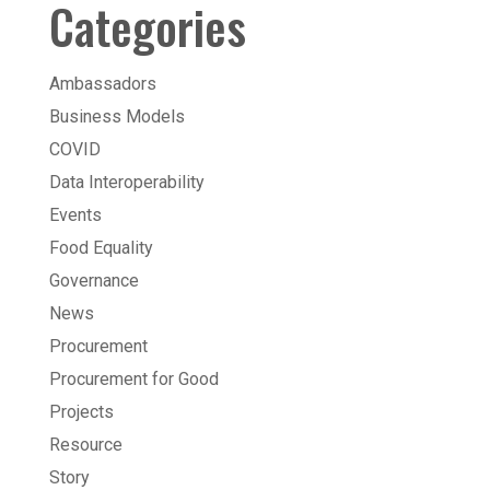
Categories
Ambassadors
Business Models
COVID
Data Interoperability
Events
Food Equality
Governance
News
Procurement
Procurement for Good
Projects
Resource
Story