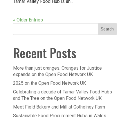
Tamar Valley Food Hub is an...
« Older Entries
Recent Posts
More than just oranges: Oranges for Justice
expands on the Open Food Network UK
2025 on the Open Food Network UK
Celebrating a decade of Tamar Valley Food Hubs
and The Tree on the Open Food Network UK
Meet Field Bakery and Mill at Gothelney Farm
Sustainable Food Procurement Hubs in Wales