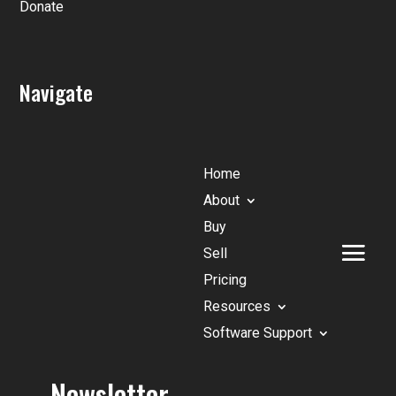
Donate
Navigate
Home
About
Buy
Sell
Pricing
Resources
Software Support
Newsletter