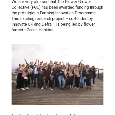
We are very pleased that The Flower Grower
Collective (FGC) has been awarded funding through
the prestigious Farming Innovation Programme.
This exciting research project – co-funded by
Innovate UK and Defra – is being led by flower
farmers Zanna Hoskins...