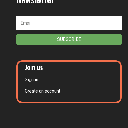
SUBSCRIBE
Join us
Sign in
Create an account