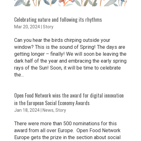
Celebrating nature and following its rhythms
Mar 20, 2024
|
Story
Can you hear the birds chirping outside your
window? This is the sound of Spring! The days are
getting longer – finally! We will soon be leaving the
dark half of the year and embracing the early spring
rays of the Sun! Soon, it will be time to celebrate
the...
Open Food Network wins the award for digital innovation
in the European Social Economy Awards
Jan 18, 2024
|
News
,
Story
There were more than 500 nominations for this
award from all over Europe. Open Food Network
Europe gets the prize in the section about social