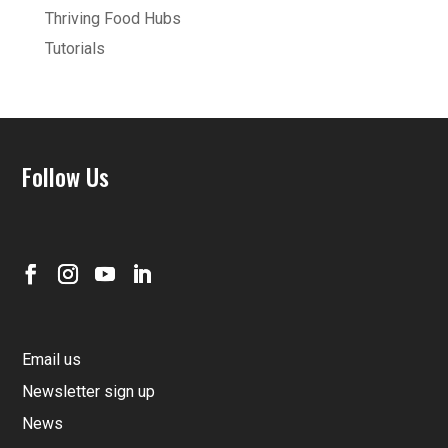
Thriving Food Hubs
Tutorials
Follow Us
Email us
Newsletter sign up
News