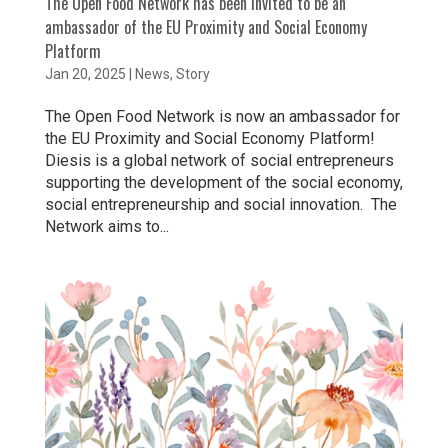
The Open Food Network has been invited to be an
ambassador of the EU Proximity and Social Economy
Platform
Jan 20, 2025
|
News
,
Story
The Open Food Network is now an ambassador for
the EU Proximity and Social Economy Platform!
Diesis is a global network of social entrepreneurs
supporting the development of the social economy,
social entrepreneurship and social innovation. The
Network aims to...