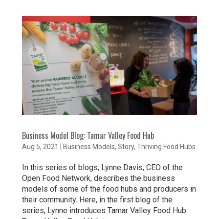
Business Model Blog: Tamar Valley Food Hub
Aug 5, 2021
|
Business Models
,
Story
,
Thriving Food Hubs
In this series of blogs, Lynne Davis, CEO of the
Open Food Network, describes the business
models of some of the food hubs and producers in
their community. Here, in the first blog of the
series, Lynne introduces Tamar Valley Food Hub.