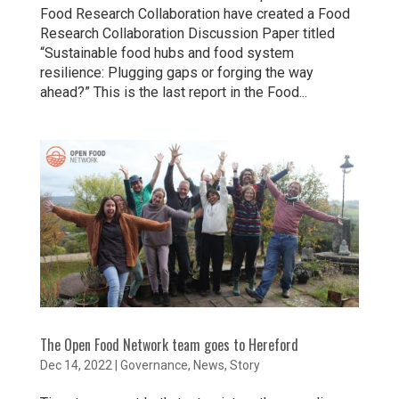
Food Research Collaboration have created a Food
Research Collaboration Discussion Paper titled
“Sustainable food hubs and food system
resilience: Plugging gaps or forging the way
ahead?” This is the last report in the Food...
The Open Food Network team goes to Hereford
Dec 14, 2022
|
Governance
,
News
,
Story