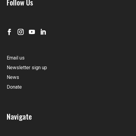
Follow Us
Email us
Newsletter sign up
News
Donate
Navigate