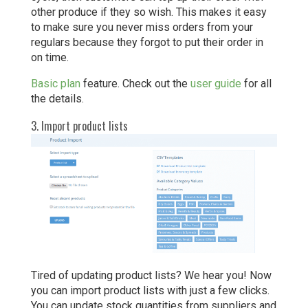
other produce if they so wish. This makes it easy
to make sure you never miss orders from your
regulars because they forgot to put their order in
on time.
Basic plan
feature. Check out the
user guide
for all
the details.
3. Import product lists
Tired of updating product lists? We hear you! Now
you can import product lists with just a few clicks.
You can update stock quantities from suppliers and