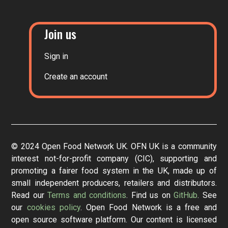
Join us
Sign in
Create an account
© 2024 Open Food Network UK. OFN UK is a community
interest not-for-profit company (CIC), supporting and
promoting a fairer food system in the UK, made up of
small independent producers, retailers and distributors.
Read our
Terms and conditions
. Find us on
GitHub
. See
our
cookies policy
. Open Food Network is a free and
open source software platform. Our content is licensed