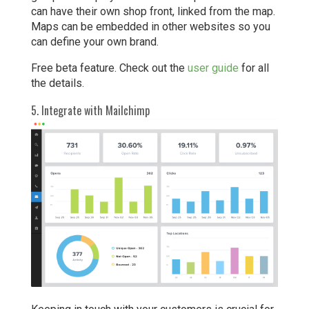
can have their own shop front, linked from the map.
Maps can be embedded in other websites so you
can define your own brand.
Free beta feature. Check out the
user guide
for all
the details.
5. Integrate with Mailchimp