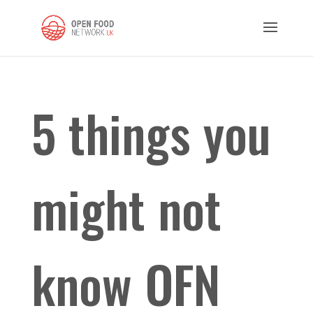
5 things you
might not
know OFN