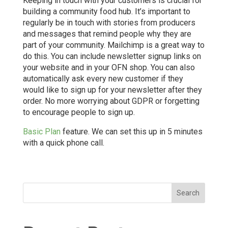
Keeping in touch with your customers is crucial for
building a community food hub. It’s important to
regularly be in touch with stories from producers
and messages that remind people why they are
part of your community. Mailchimp is a great way to
do this. You can include newsletter signup links on
your website and in your OFN shop. You can also
automatically ask every new customer if they
would like to sign up for your newsletter after they
order. No more worrying about GDPR or forgetting
to encourage people to sign up.
Basic Plan
feature. We can set this up in 5 minutes
with a quick phone call.