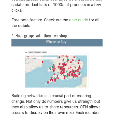
update product lists of 1000s of products in a few
clicks.
Free beta feature. Check out the
user guide
for all
the details.
4. Host groups with their own shop
Building networks is a crucial part of creating
change. Not only do numbers give us strength, but
they also allow us to share resources. OFN allows
groups to display on their own map. Each member