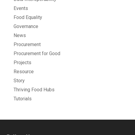
Events
Food Equality
Governance
News
Procurement
Procurement for Good
Projects
Resource
Story
Thriving Food Hubs
Tutorials