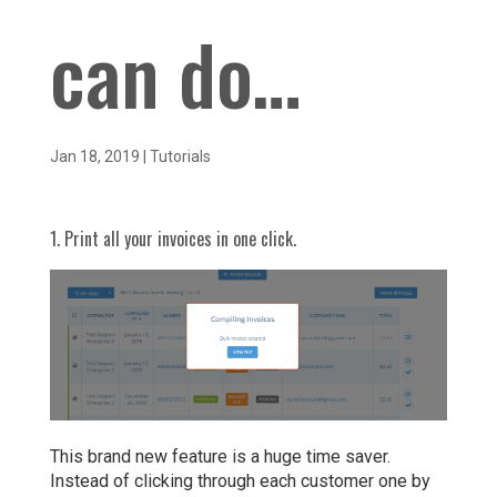
can do…
Jan 18, 2019
|
Tutorials
1. Print all your invoices in one click.
This brand new feature is a huge time saver.
Instead of clicking through each customer one by