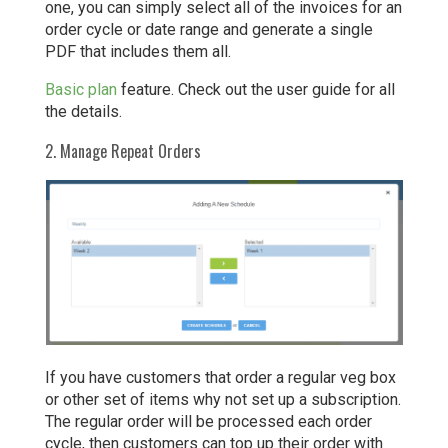
one, you can simply select all of the invoices for an
order cycle or date range and generate a single
PDF that includes them all.
Basic plan
feature. Check out the user guide for all
the details.
2. Manage Repeat Orders
If you have customers that order a regular veg box
or other set of items why not set up a subscription.
The regular order will be processed each order
cycle, then customers can top up their order with