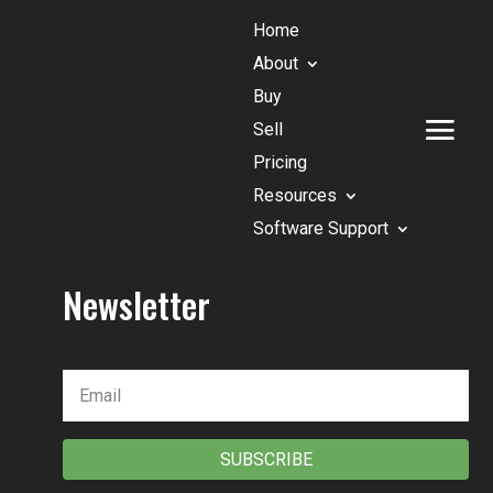
Home
About
Buy
Sell
Pricing
Resources
Software Support
Newsletter
SUBSCRIBE