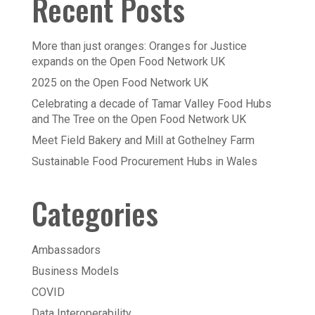
Recent Posts
More than just oranges: Oranges for Justice
expands on the Open Food Network UK
2025 on the Open Food Network UK
Celebrating a decade of Tamar Valley Food Hubs
and The Tree on the Open Food Network UK
Meet Field Bakery and Mill at Gothelney Farm
Sustainable Food Procurement Hubs in Wales
Categories
Ambassadors
Business Models
COVID
Data Interoperability